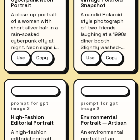
Portrait
Snapshot
A close-up portrait
A candid Polaroid-
of a woman with
style photograph
short silver hair in a
of two friends
rain-soaked
laughing at a 1990s
cyberpunk city at
diner booth.
night. Neon signs in
Slightly washed-
pink and teal
out colors with a
Use
Copy
Use
Copy
reflect off wet
warm yellowish tint,
surfaces and her
soft focus edges
metallic jacket.
characteristic of
Futuristic face
instant film. Red
implants glow
vinyl seats,
softly beneath the
milkshakes on the
skin. Shot with a
table, overhead
prompt for gpt
prompt for gpt
wide-aperture lens,
fluorescent lighting
image 2
image 2
bokeh of city lights
creating a
High-Fashion
Environmental
in the background.
nostalgic, carefree
Editorial Portrait
Portrait — Artisan
mood.
A high-fashion
An environmental
editorial portrait
portrait of an