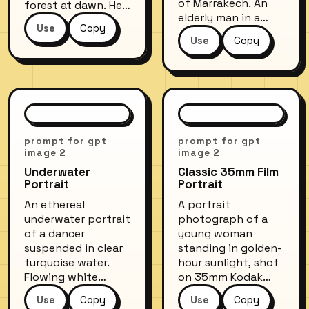
of Marrakech. An
forest at dawn. Her
elderly man in a
hair dissolves into
Use
Copy
traditional white
treetops, and
Use
Copy
djellaba sits in
morning mist fills
front of a
the shadow areas
turquoise-painted
of her face.
doorway, sipping
Ethereal, dreamlike
mint tea. Harsh
quality with a cool
midday sun creates
blue-green color
sharp shadows,
palette and subtle
prompt for gpt
prompt for gpt
vivid colors of the
light leaks.
image 2
image 2
medina walls
Underwater
Classic 35mm Film
contrast with his
Portrait
Portrait
serene expression.
An ethereal
A portrait
Shot on a 50mm
underwater portrait
photograph of a
lens at f/5.6.
of a dancer
young woman
suspended in clear
standing in golden-
turquoise water.
hour sunlight, shot
Flowing white
on 35mm Kodak
fabric billows
Portra 400 film.
Use
Copy
Use
Copy
around her body,
Soft bokeh