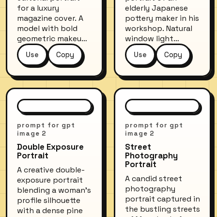
for a luxury
elderly Japanese
magazine cover. A
pottery maker in his
model with bold
workshop. Natural
geometric makeup
window light
in cobalt blue and
illuminates his
Use
Copy
Use
Copy
copper, wearing an
weathered hands
oversized
shaping clay on a
structured blazer.
spinning wheel.
Stark white studio
Shelves of finished
background, ring
ceramics blur in the
light reflections
background. Muted
visible in the eyes,
earth tones, fine
prompt for gpt
prompt for gpt
ultra-sharp detail.
detail on the clay
image 2
image 2
Shot at f/2.8 on a
texture, conveying
Double Exposure
Street
medium-format
decades of
Portrait
Photography
digital camera.
craftsmanship.
Portrait
A creative double-
A candid street
exposure portrait
photography
blending a woman's
portrait captured in
profile silhouette
the bustling streets
with a dense pine