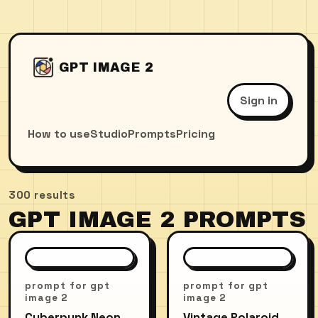
GPT IMAGE 2
Sign in
How to use
Studio
Prompts
Pricing
300
results
GPT IMAGE 2 PROMPTS
prompt for gpt
prompt for gpt
image 2
image 2
Cyberpunk Neon
Vintage Polaroid