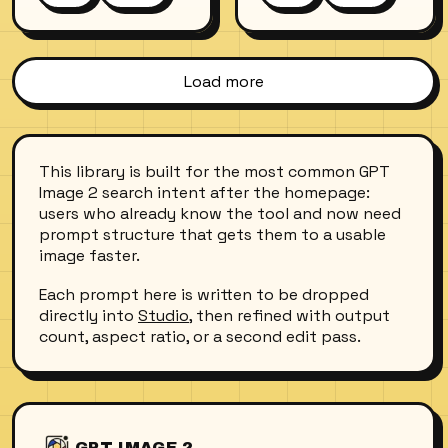
catching dappled
background of an
sunlight from the
autumn park, warm
surface above. Air
tones, natural skin
bubbles trail from
texture, slight film
Load more
her lips, hair fans
grain. She wears a
out like a halo. Shot
cream-colored wool
with an underwater
sweater and looks
housing, wide-angle
directly into the
This library is built for the most common GPT
lens, natural light
camera with a calm,
Image 2 search intent after the homepage:
only.
confident
users who already know the tool and now need
expression.
prompt structure that gets them to a usable
image faster.
Each prompt here is written to be dropped
directly into
Studio
, then refined with output
count, aspect ratio, or a second edit pass.
GPT IMAGE 2